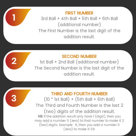
FIRST NUMBER
3rd Ball + 4th Ball + 5th Ball + 6th Ball
(additional number)
The First Number is the last digit of the
addition result.
SECOND NUMBER
1st Ball + 2nd Ball (additional number)
The Second Number is the last digit of the
addition result.
THIRD AND FOURTH NUMBER
(10 * 1st Ball) + (5th Ball + 6th Ball)
The Third and Fourth Number is the last 2
(two) digits of the addition result.
NB:
If the addition result only have 1 (digit), then you
may add a number 0 (zero) to that number to make it 2
(two) digits. Example : 9, then you add a number 0
(zero) to make it 09.