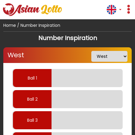
Home
/
Number Inspiration
Number Inspiration
West
Ball 1
Ball 2
Ball 3