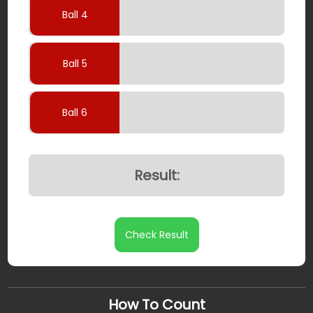
Ball 4
Ball 5
Ball 6
Result:
Check Result
How To Count